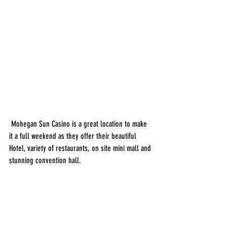
 Mohegan Sun Casino is a great location to make 
it a full weekend as they offer their beautiful 
Hotel, variety of restaurants, on site mini mall and 
stunning convention hall. 