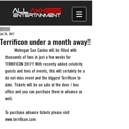
Jul 25, 2017
Terrificon under a month away!!
        Mohegan Sun Casino will be filled with 
thousands of fans in just a few weeks for 
TERRIFICON 2017!! With recently added celebrity 
guests and tons of events, this will certainly be a 
do not miss event and the biggest Terrificon to 
date. Tickets will be on sale at the door / box 
office and you can purchase them in advance as 
well.
To purchase advance tickets please visit 
www.terrificon.com 