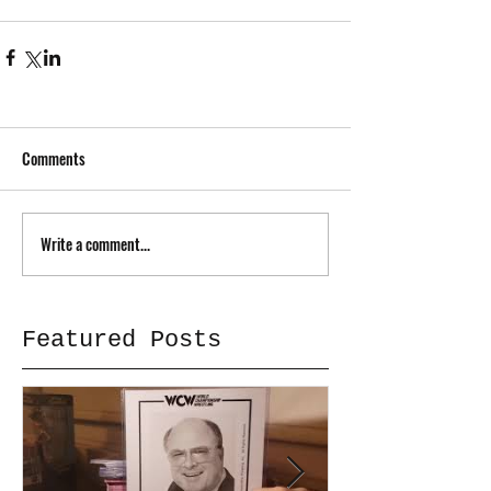
Comments
Write a comment...
Featured Posts