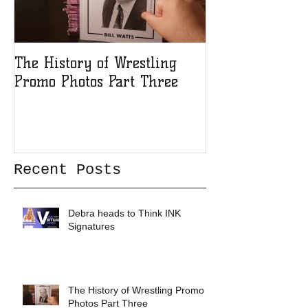
The History of Wrestling
The History of
Promo Photos Part Three
Promo Photos 
Recent Posts
Debra heads to Think INK
Signatures
The History of Wrestling Promo
Photos Part Three