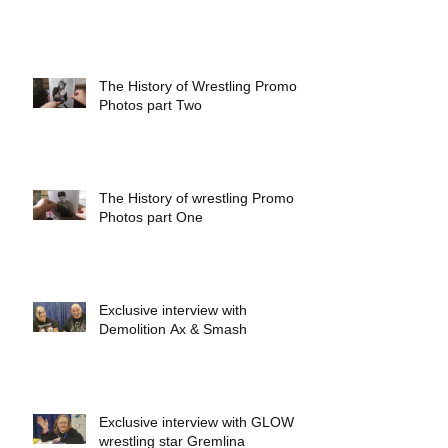
The History of Wrestling Promo
Photos part Two
The History of wrestling Promo
Photos part One
Exclusive interview with
Demolition Ax & Smash
Exclusive interview with GLOW
wrestling star Gremlina