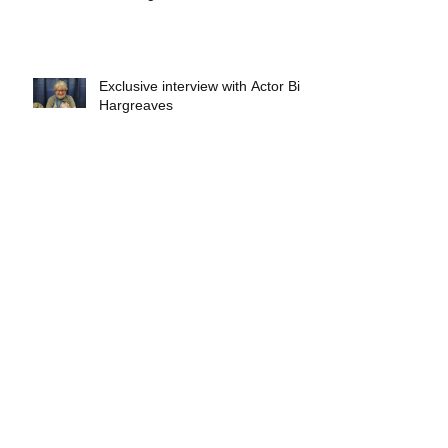
Exclusive interview with Actor Bill
Hargreaves
Exclusive interview with Mick
Foley
A collectors breakdown of
Savage Mondo Blitzers
Exclusive interview with Team
Christopher&#96;s Chris Norris