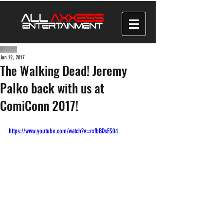
Jun 12, 2017
The Walking Dead! Jeremy
Palko back with us at
ComiConn 2017!
https://www.youtube.com/watch?v=rxfbBDsES04