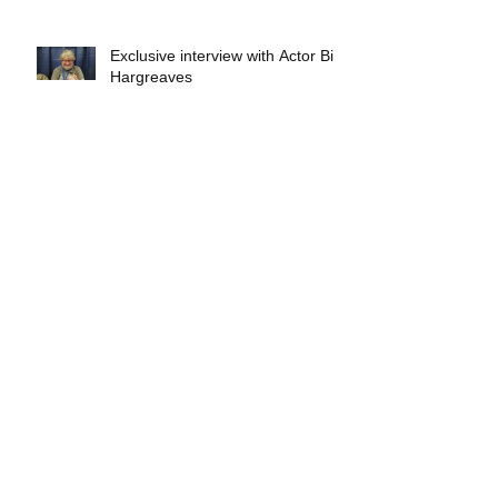
Exclusive interview with Actor Bill
Hargreaves
Exclusive interview with Mick
Foley
A collectors breakdown of
Savage Mondo Blitzers
Exclusive interview with Team
Christopher&#96;s Chris Norris