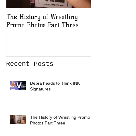
The History of Wrestling
The History of
Promo Photos Part Three
Promo Photos 
Recent Posts
Debra heads to Think INK
Signatures
The History of Wrestling Promo
Photos Part Three