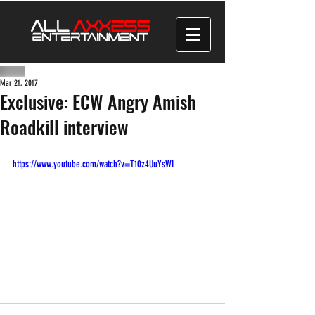
Mar 21, 2017
Exclusive: ECW Angry Amish
Roadkill interview
https://www.youtube.com/watch?v=T10z4UuYsWI