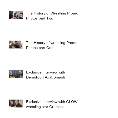
The History of Wrestling Promo
Photos part Two
The History of wrestling Promo
Photos part One
Exclusive interview with
Demolition Ax & Smash
Exclusive interview with GLOW
wrestling star Gremlina