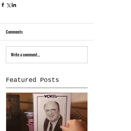
Comments
Write a comment...
Featured Posts