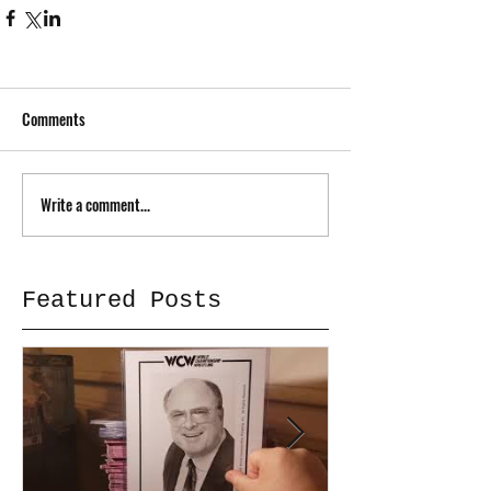
Comments
Write a comment...
Featured Posts