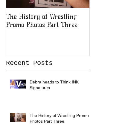
The History of Wrestling
The History of
Promo Photos Part Three
Promo Photos 
Recent Posts
Debra heads to Think INK
Signatures
The History of Wrestling Promo
Photos Part Three