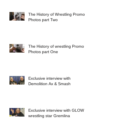
The History of Wrestling Promo
Photos part Two
The History of wrestling Promo
Photos part One
Exclusive interview with
Demolition Ax & Smash
Exclusive interview with GLOW
wrestling star Gremlina