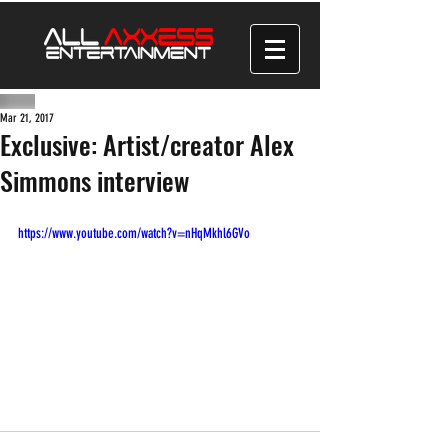
Mar 21, 2017
Exclusive: Artist/creator Alex
Simmons interview
https://www.youtube.com/watch?v=nHqMkhl6GVo