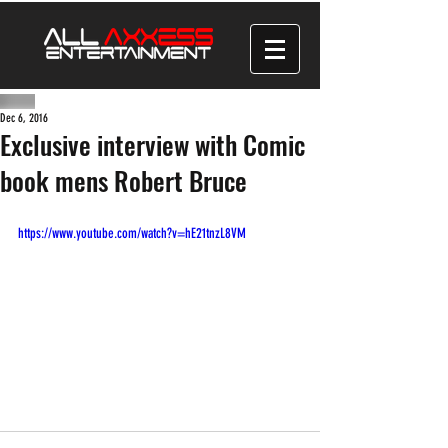
Dec 6, 2016
Exclusive interview with Comic
book mens Robert Bruce
https://www.youtube.com/watch?v=hE21tnzL8VM