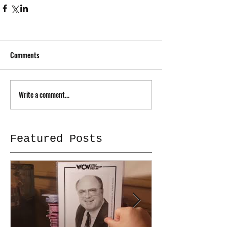
Comments
Write a comment...
Featured Posts