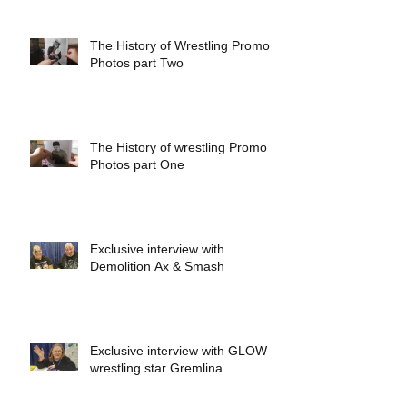
The History of Wrestling Promo
Photos part Two
The History of wrestling Promo
Photos part One
Exclusive interview with
Demolition Ax & Smash
Exclusive interview with GLOW
wrestling star Gremlina