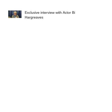
Exclusive interview with Actor Bill
Hargreaves
Exclusive interview with Mick
Foley
A collectors breakdown of
Savage Mondo Blitzers
Exclusive interview with Team
Christopher&#96;s Chris Norris