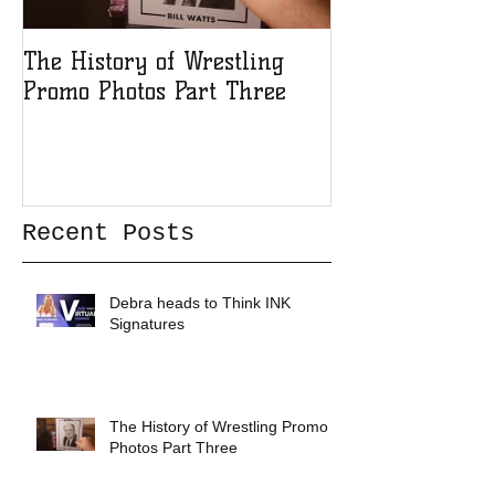
The History of Wrestling
The History of
Promo Photos Part Three
Promo Photos 
Recent Posts
Debra heads to Think INK
Signatures
The History of Wrestling Promo
Photos Part Three