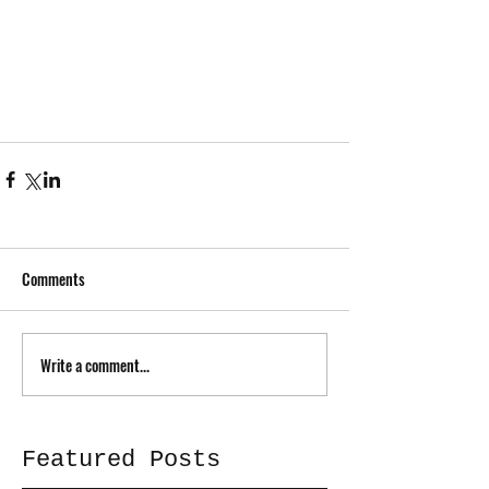
Comments
Write a comment...
Featured Posts