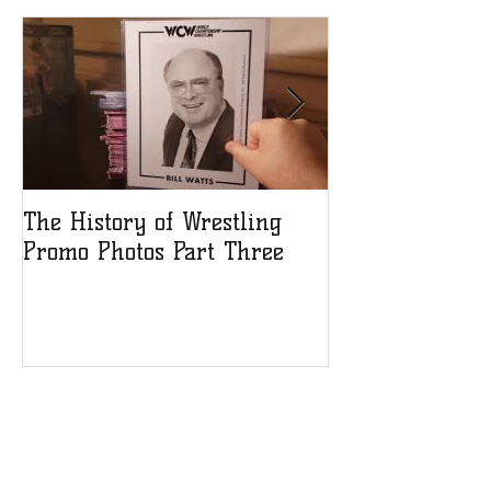
The History of Wrestling
The History of
Promo Photos Part Three
Promo Photos 
Recent Posts
Debra heads to Think INK
Signatures