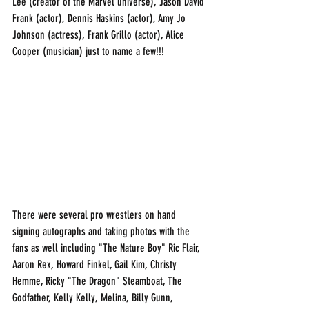
Lee (creator of the Marvel universe), Jason David 
Frank (actor), Dennis Haskins (actor), Amy Jo 
Johnson (actress), Frank Grillo (actor), Alice 
Cooper (musician) just to name a few!!!
There were several pro wrestlers on hand 
signing autographs and taking photos with the 
fans as well including "The Nature Boy" Ric Flair, 
Aaron Rex, Howard Finkel, Gail Kim, Christy 
Hemme, Ricky "The Dragon" Steamboat, The 
Godfather, Kelly Kelly, Melina, Billy Gunn, 