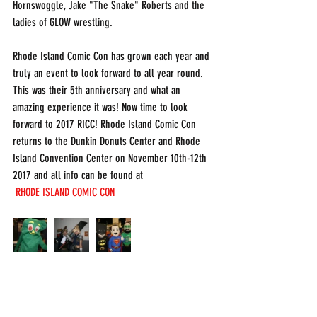
Hornswoggle, Jake "The Snake" Roberts and the 
ladies of GLOW wrestling. 
Rhode Island Comic Con has grown each year and 
truly an event to look forward to all year round. 
This was their 5th anniversary and what an 
amazing experience it was! Now time to look 
forward to 2017 RICC! Rhode Island Comic Con 
returns to the Dunkin Donuts Center and Rhode 
Island Convention Center on November 10th-12th 
2017 and all info can be found at
RHODE ISLAND COMIC CON