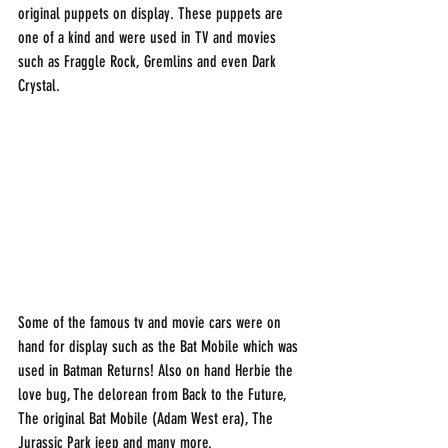
original puppets on display. These puppets are 
one of a kind and were used in TV and movies 
such as Fraggle Rock, Gremlins and even Dark 
Crystal.  
Some of the famous tv and movie cars were on 
hand for display such as the Bat Mobile which was 
used in Batman Returns! Also on hand Herbie the 
love bug, The delorean from Back to the Future, 
The original Bat Mobile (Adam West era), The 
Jurassic Park jeep and many more. 