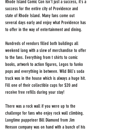
Rhode Island Comic Con isn't just a success, it`s a 
success for the entire city of Providence and 
state of Rhode Island. Many fans come out 
several days early and enjoy what Providence has 
to offer in the way of entertainment and dining. 
Hundreds of vendors filled both buildings all 
weekend long with a slew of merchandise to offer 
to the fans. Everything from t shirts to comic 
books, artwork to action figures, Legos to funko 
pops and everything in between. Wild Bill`s soda 
truck was in the house which is always a huge hit. 
Fill one of their collectible cups for $20 and 
receive free refills during your stay!
There was a rock wall if you were up to the 
challenge for fans who enjoy rock wall climbing. 
Longtime puppeteer Bill Diamond from Jim 
Henson company was on hand with a bunch of his 