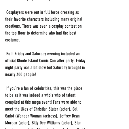
 Cosplayers were out in full force dressing as 
their favorite characters including many original 
creations. There was even a cosplay contest on 
the top floor to determine who had the best 
costume.
 Both Friday and Saturday evening included an 
official Rhode Island Comic Con after party. Friday 
night party was a bit slow but Saturday brought in 
nearly 300 people! 
 If you`re a fan of celebrities, this was the place 
to be as it was indeed a who`s who of talent 
compiled at this mega event! Fans were able to 
meet the likes of Christian Slater (actor), Gal 
Gadot (Wonder Woman /actress), Jeffrey Dean 
Morgan (actor), Billy Dee Williams (actor), Stan 