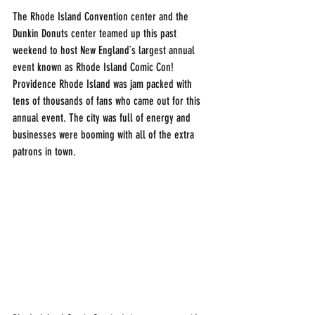
The Rhode Island Convention center and the 
Dunkin Donuts center teamed up this past 
weekend to host New England`s largest annual 
event known as Rhode Island Comic Con! 
Providence Rhode Island was jam packed with 
tens of thousands of fans who came out for this 
annual event. The city was full of energy and 
businesses were booming with all of the extra 
patrons in town. 