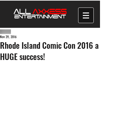
Nov 29, 2016
Rhode Island Comic Con 2016 a
HUGE success!