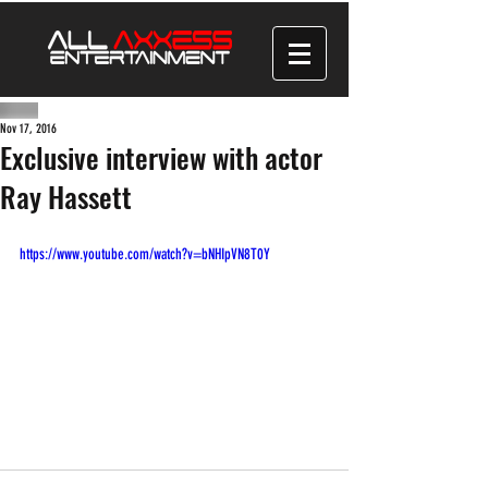
Nov 17, 2016
Exclusive interview with actor
Ray Hassett
https://www.youtube.com/watch?v=bNHIpVN8T0Y