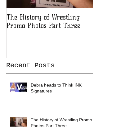
The History of Wrestling
The History of
Promo Photos Part Three
Promo Photos 
Recent Posts
Debra heads to Think INK
Signatures
The History of Wrestling Promo
Photos Part Three