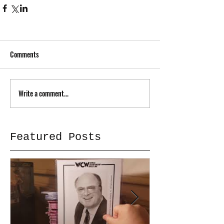
Comments
Write a comment...
Featured Posts