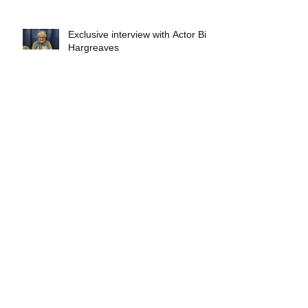
Exclusive interview with Actor Bill
Hargreaves
Exclusive interview with Mick
Foley
A collectors breakdown of
Savage Mondo Blitzers
Exclusive interview with Team
Christopher&#96;s Chris Norris