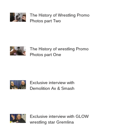
The History of Wrestling Promo
Photos part Two
The History of wrestling Promo
Photos part One
Exclusive interview with
Demolition Ax & Smash
Exclusive interview with GLOW
wrestling star Gremlina