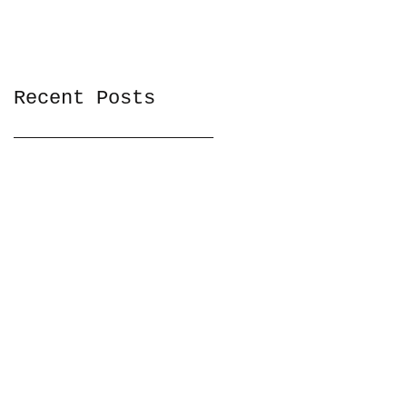
Recent Posts