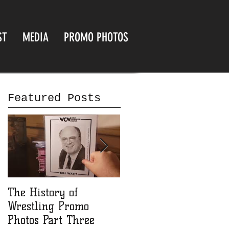
ST
MEDIA
PROMO PHOTOS
Featured Posts
The History of
The History of
Wrestling Promo
Wrestling Promo
Photos Part Three
Photos part Two