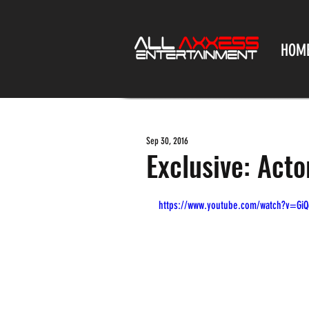
HOM
Sep 30, 2016
Exclusive: Act
https://www.youtube.com/watch?v=Gi