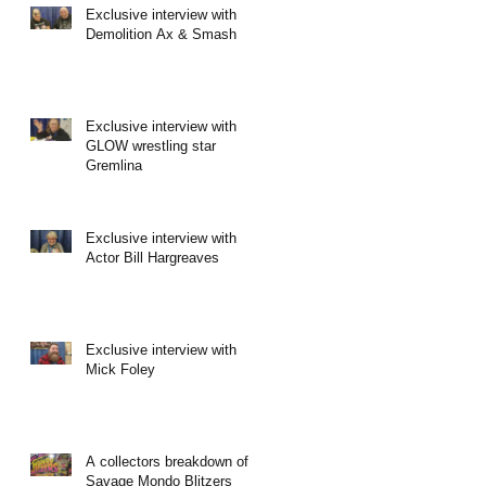
Exclusive interview with
Demolition Ax & Smash
Exclusive interview with
GLOW wrestling star
Gremlina
Exclusive interview with
Actor Bill Hargreaves
Exclusive interview with
Mick Foley
A collectors breakdown of
Savage Mondo Blitzers