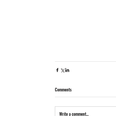
Comments
Write a comment...