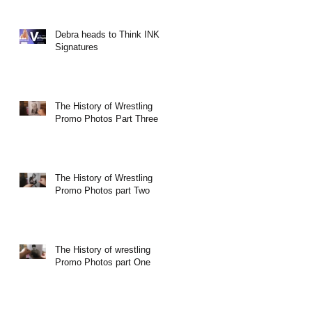
Debra heads to Think INK
Signatures
The History of Wrestling
Promo Photos Part Three
The History of Wrestling
Promo Photos part Two
The History of wrestling
Promo Photos part One