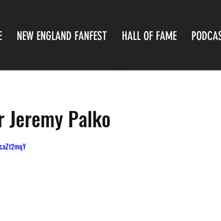
E
NEW ENGLAND FANFEST
HALL OF FAME
PODCA
or Jeremy Palko
QcaZt2mqY