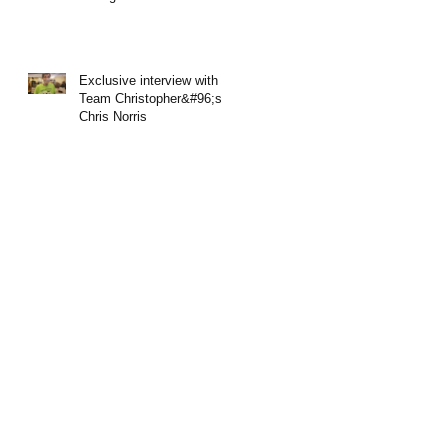
Exclusive interview with
Team Christopher&#96;s
Chris Norris