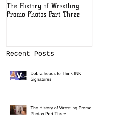
The History of Wrestling
The History of
Promo Photos Part Three
Promo Photos 
Recent Posts
Debra heads to Think INK
Signatures
The History of Wrestling Promo
Photos Part Three