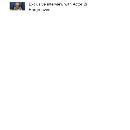
Exclusive interview with Actor Bill
Hargreaves
Exclusive interview with Mick
Foley
A collectors breakdown of
Savage Mondo Blitzers
Exclusive interview with Team
Christopher&#96;s Chris Norris