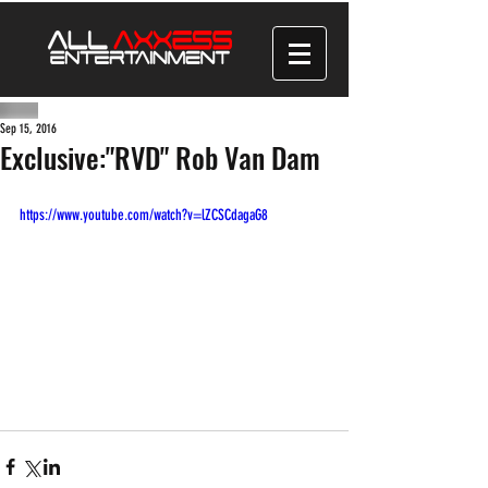
Sep 15, 2016
Exclusive:"RVD" Rob Van Dam
https://www.youtube.com/watch?v=lZCSCdagaG8