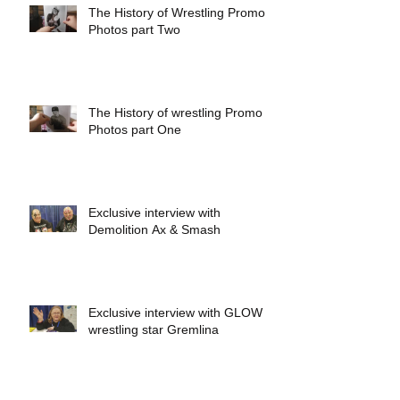
The History of Wrestling Promo
Photos part Two
The History of wrestling Promo
Photos part One
Exclusive interview with
Demolition Ax & Smash
Exclusive interview with GLOW
wrestling star Gremlina