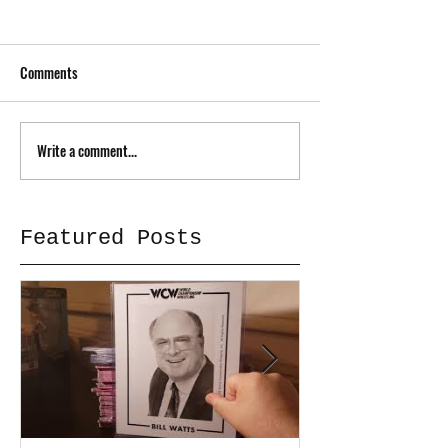
Comments
Write a comment...
Featured Posts