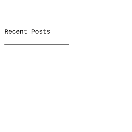
Recent Posts