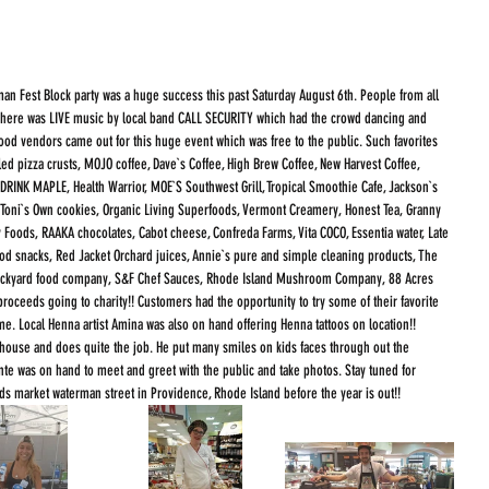
an Fest Block party was a huge success this past Saturday August 6th. People from all 
. There was LIVE music by local band CALL SECURITY which had the crowd dancing and 
 food vendors came out for this huge event which was free to the public. Such favorites 
lled pizza crusts, MOJO coffee, Dave`s Coffee, High Brew Coffee, New Harvest Coffee, 
, DRINK MAPLE, Health Warrior, MOE`S Southwest Grill, Tropical Smoothie Cafe, Jackson`s 
, Toni`s Own cookies, Organic Living Superfoods, Vermont Creamery, Honest Tea, Granny 
y Foods, RAAKA chocolates, Cabot cheese, Confreda Farms, Vita COCO, Essentia water, Late 
od snacks, Red Jacket Orchard juices, Annie`s pure and simple cleaning products, The 
 backyard food company, S&F Chef Sauces, Rhode Island Mushroom Company, 88 Acres 
roceeds going to charity!! Customers had the opportunity to try some of their favorite 
ime. Local Henna artist Amina was also on hand offering Henna tattoos on location!!
nte was on hand to meet and greet with the public and take photos. Stay tuned for 
s market waterman street in Providence, Rhode Island before the year is out!! 