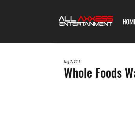
HOM
Aug 7, 2016
Whole Foods Wa