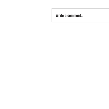
Write a comment...