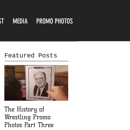
ST
MEDIA
PROMO PHOTOS
Featured Posts
The History of
The History of
Wrestling Promo
Wrestling Promo
Photos Part Three
Photos part Two