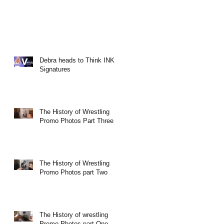
Debra heads to Think INK
Signatures
The History of Wrestling
Promo Photos Part Three
The History of Wrestling
Promo Photos part Two
The History of wrestling
Promo Photos part One