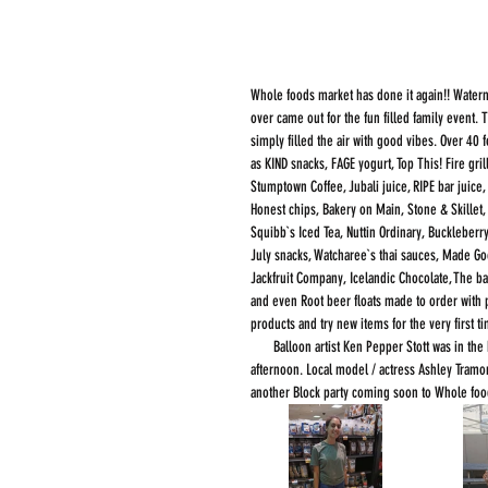
Whole foods market has done it again!! Waterm
over came out for the fun filled family event
simply filled the air with good vibes. Over 40
as KIND snacks, FAGE yogurt, Top This! Fire gri
Stumptown Coffee, Jubali juice, RIPE bar juice
Honest chips, Bakery on Main, Stone & Skillet
Squibb`s Iced Tea, Nuttin Ordinary, Buckleberr
July snacks, Watcharee`s thai sauces, Made Go
Jackfruit Company, Icelandic Chocolate, The
and even Root beer floats made to order with p
products and try new items for the very first t
       Balloon artist Ken Pepper Stott was in the house and does quite the job. He put many smiles on kids faces through out the 
afternoon. Local model / actress Ashley Tramo
another Block party coming soon to Whole food