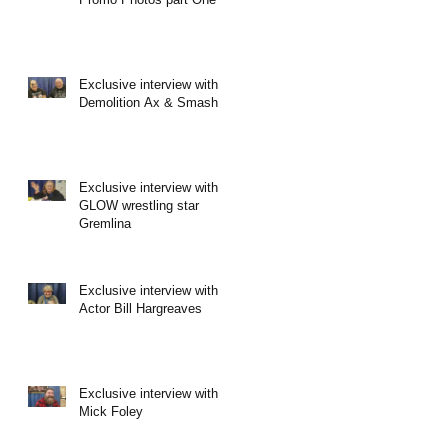
Exclusive interview with
Demolition Ax & Smash
Exclusive interview with
GLOW wrestling star
Gremlina
Exclusive interview with
Actor Bill Hargreaves
Exclusive interview with
Mick Foley