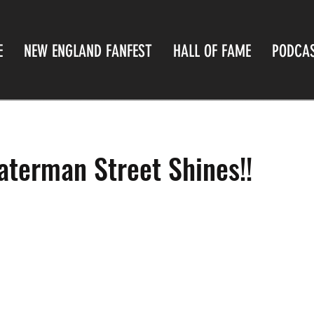
E
NEW ENGLAND FANFEST
HALL OF FAME
PODCA
terman Street Shines!!