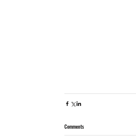
Comments