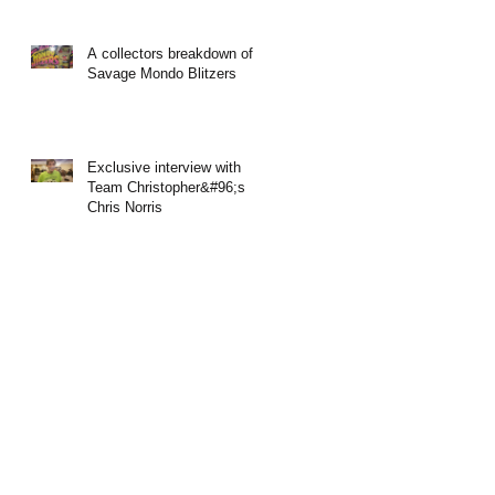
A collectors breakdown of
Savage Mondo Blitzers
Exclusive interview with
Team Christopher&#96;s
Chris Norris