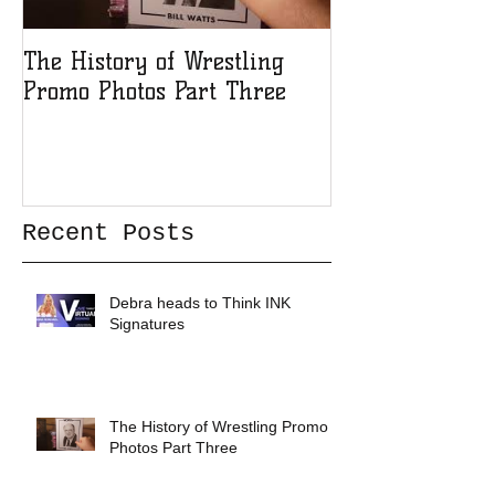
The History of Wrestling
The History of
Promo Photos Part Three
Promo Photos 
Recent Posts
Debra heads to Think INK
Signatures
The History of Wrestling Promo
Photos Part Three