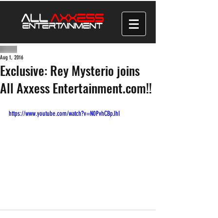
Aug 1, 2016
Exclusive: Rey Mysterio joins
All Axxess Entertainment.com!!
https://www.youtube.com/watch?v=N0PvhCBpJhI