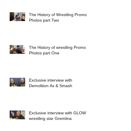
The History of Wrestling Promo
Photos part Two
The History of wrestling Promo
Photos part One
Exclusive interview with
Demolition Ax & Smash
Exclusive interview with GLOW
wrestling star Gremlina