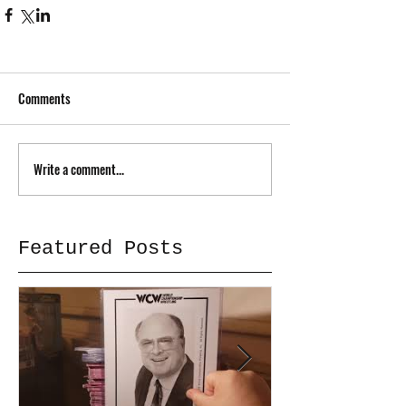
Comments
Write a comment...
Featured Posts