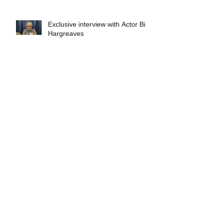
Exclusive interview with Actor Bill
Hargreaves
Exclusive interview with Mick
Foley
A collectors breakdown of
Savage Mondo Blitzers
Exclusive interview with Team
Christopher&#96;s Chris Norris