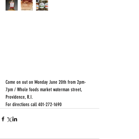
Come on out on Monday June 20th from 2pm-
7pm / Whole foods market waterman street, 
Providence, R.I.
For directions call 401-272-1690