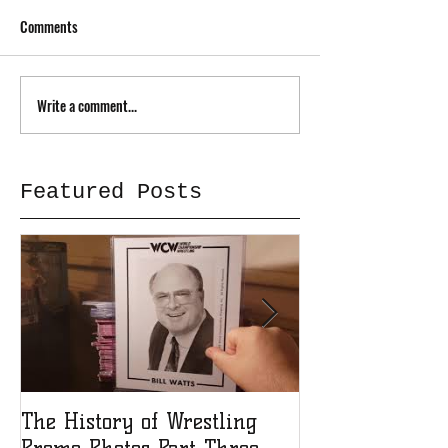
Comments
Write a comment...
Featured Posts
The History of Wrestling
The History of