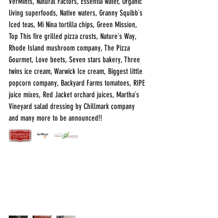
VerMints, Natural Factors, Essentia water, Organic 
living superfoods, Native waters, Granny Squibb`s 
Iced teas, Mi Nina tortilla chips, Green Mission, 
Top This fire grilled pizza crusts, Nature`s Way, 
Rhode Island mushroom company, The Pizza 
Gourmet, Love beets, Seven stars bakery, Three 
twins ice cream, Warwick Ice cream, Biggest little 
popcorn company, Backyard Farms tomatoes, RIPE 
juice mixes, Red Jacket orchard juices, Martha`s 
Vineyard salad dressing by Chillmark company 
and many more to be announced!!