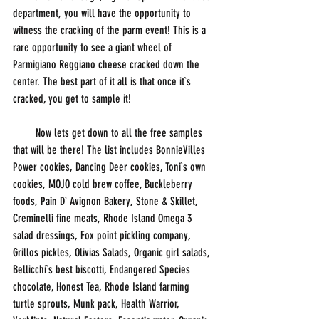
department, you will have the opportunity to 
witness the cracking of the parm event! This is a 
rare opportunity to see a giant wheel of 
Parmigiano Reggiano cheese cracked down the 
center. The best part of it all is that once it`s 
cracked, you get to sample it!
        Now lets get down to all the free samples 
that will be there! The list includes BonnieVilles 
Power cookies, Dancing Deer cookies, Toni`s own 
cookies, MOJO cold brew coffee, Buckleberry 
foods, Pain D` Avignon Bakery, Stone & Skillet, 
Creminelli fine meats, Rhode Island Omega 3 
salad dressings, Fox point pickling company, 
Grillos pickles, Olivias Salads, Organic girl salads, 
Bellicchi`s best biscotti, Endangered Species 
chocolate, Honest Tea, Rhode Island farming 
turtle sprouts, Munk pack, Health Warrior, 