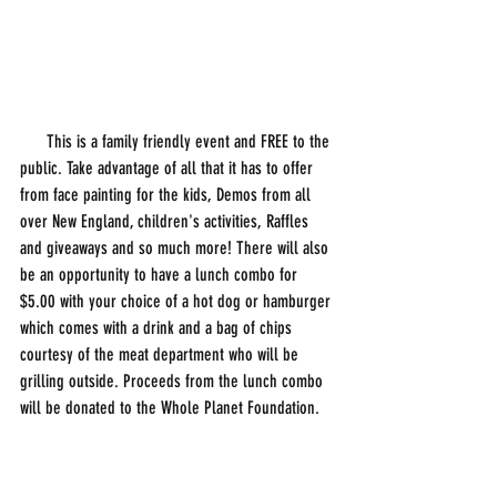
      This is a family friendly event and FREE to the 
public. Take advantage of all that it has to offer 
from face painting for the kids, Demos from all 
over New England, children's activities, Raffles 
and giveaways and so much more! There will also 
be an opportunity to have a lunch combo for 
$5.00 with your choice of a hot dog or hamburger 
which comes with a drink and a bag of chips 
courtesy of the meat department who will be 
grilling outside. Proceeds from the lunch combo 
will be donated to the Whole Planet Foundation.