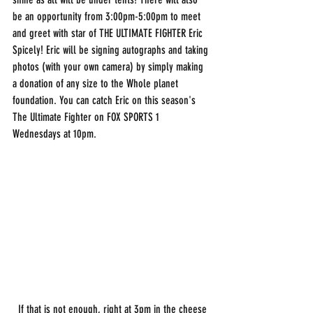
be an opportunity from 3:00pm-5:00pm to meet 
and greet with star of THE ULTIMATE FIGHTER Eric 
Spicely! Eric will be signing autographs and taking 
photos (with your own camera) by simply making 
a donation of any size to the Whole planet 
foundation. You can catch Eric on this season's 
The Ultimate Fighter on FOX SPORTS 1 
Wednesdays at 10pm. 
  If that is not enough, right at 3pm in the cheese 