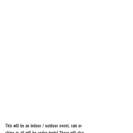
This will be an indoor / outdoor event, rain or 
shine as all will be under tents! There will also 