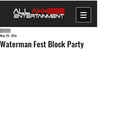
May 29, 2016
Waterman Fest Block Party