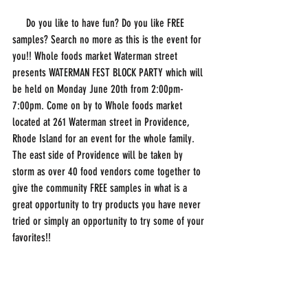
     Do you like to have fun? Do you like FREE 
samples? Search no more as this is the event for 
you!! Whole foods market Waterman street 
presents WATERMAN FEST BLOCK PARTY which will 
be held on Monday June 20th from 2:00pm-
7:00pm. Come on by to Whole foods market 
located at 261 Waterman street in Providence, 
Rhode Island for an event for the whole family. 
The east side of Providence will be taken by 
storm as over 40 food vendors come together to 
give the community FREE samples in what is a 
great opportunity to try products you have never 
tried or simply an opportunity to try some of your 
favorites!!