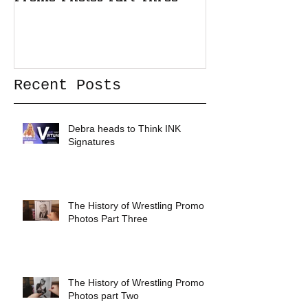
Recent Posts
Debra heads to Think INK
Signatures
The History of Wrestling Promo
Photos Part Three
The History of Wrestling Promo
Photos part Two