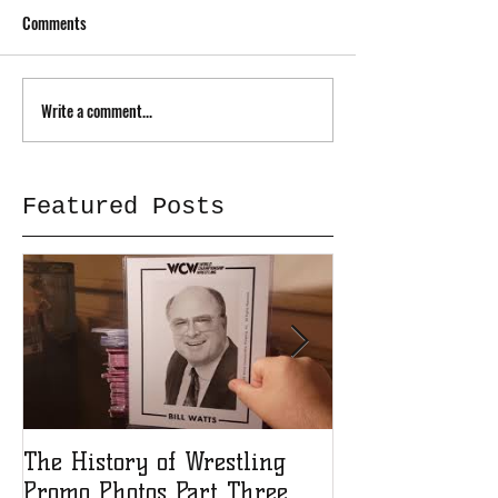
Comments
Write a comment...
Featured Posts
The History of Wrestling
The History of
Promo Photos Part Three
Promo Photos 