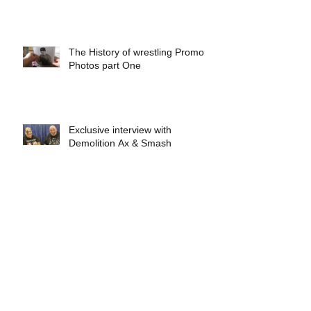
The History of wrestling Promo
Photos part One
Exclusive interview with
Demolition Ax & Smash
Exclusive interview with GLOW
wrestling star Gremlina
Exclusive interview with Actor Bill
Hargreaves