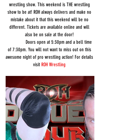
wrestling show. This weekend is THE wrestling 
show to be at! ROH always delivers and make no 
mistake about it that this weekend will be no 
different. Tickets are available online and will 
also be on sale at the door! 
               Doors open at 5:30pm and a bell time 
of 7:30pm. You will not want to miss out on this 
awesome night of pro wrestling action! For details 
visit 
ROH Wrestling 