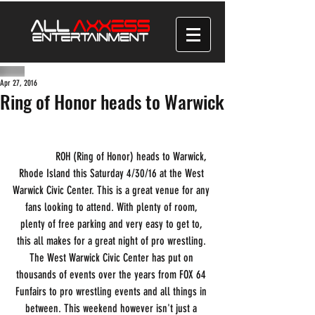
Apr 27, 2016
Ring of Honor heads to Warwick
              ROH (Ring of Honor) heads to Warwick, 
Rhode Island this Saturday 4/30/16 at the West 
Warwick Civic Center. This is a great venue for any 
fans looking to attend. With plenty of room, 
plenty of free parking and very easy to get to, 
this all makes for a great night of pro wrestling. 
The West Warwick Civic Center has put on 
thousands of events over the years from FOX 64 
Funfairs to pro wrestling events and all things in 
between. This weekend however isn't just a 