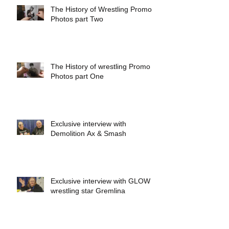
The History of Wrestling Promo
Photos part Two
The History of wrestling Promo
Photos part One
Exclusive interview with
Demolition Ax & Smash
Exclusive interview with GLOW
wrestling star Gremlina