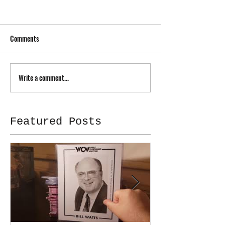
Comments
Write a comment...
Featured Posts