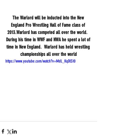
The Warlord will be inducted into the New 
England Pro Wrestling Hall of Fame class of 
2013.Warlord has competed all over the world.  
During his time in WWF and NWA he spent a lot of 
time in New England.  Warlord has held wrestling 
championships all over the world
https://www.youtube.com/watch?v=MdL_KqDlS10