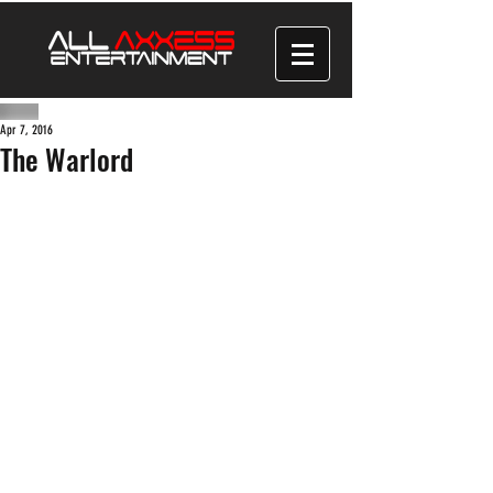
Apr 7, 2016
The Warlord