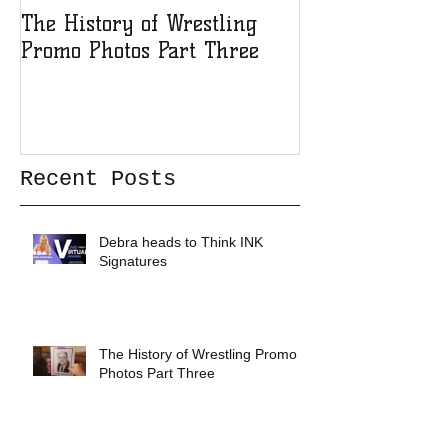
The History of Wrestling
The History of
Promo Photos Part Three
Promo Photos 
Recent Posts
Debra heads to Think INK
Signatures
The History of Wrestling Promo
Photos Part Three