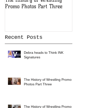
Promo Photos Part Three
Promo Photos 
Recent Posts
Debra heads to Think INK
Signatures
The History of Wrestling Promo
Photos Part Three
The History of Wrestling Promo