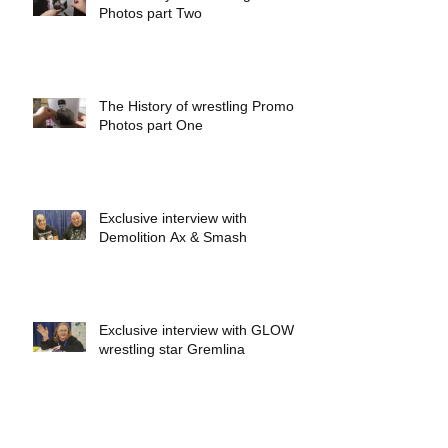
Photos part Two
The History of wrestling Promo
Photos part One
Exclusive interview with
Demolition Ax & Smash
Exclusive interview with GLOW
wrestling star Gremlina
Exclusive interview with Actor Bill