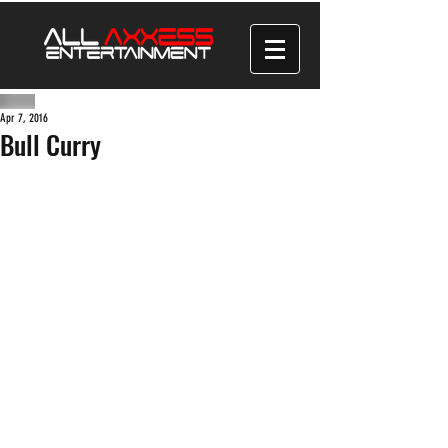
Apr 7, 2016
Bull Curry