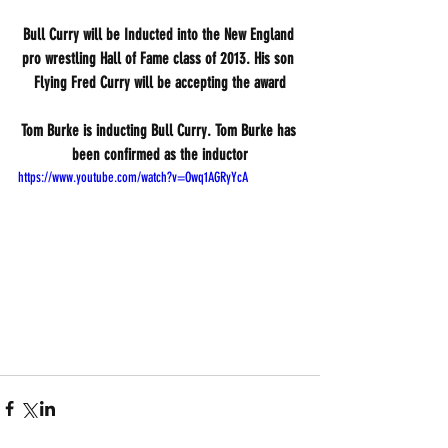
Bull Curry will be Inducted into the New England 
pro wrestling Hall of Fame class of 2013. His son 
Flying Fred Curry will be accepting the award
Tom Burke is inducting Bull Curry. Tom Burke has 
been confirmed as the inductor
https://www.youtube.com/watch?v=Owq1AGRyYcA