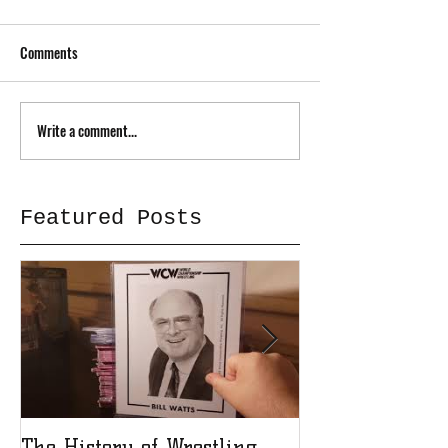
Comments
Write a comment...
Featured Posts
The History of Wrestling
The History of