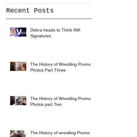
Recent Posts
Debra heads to Think INK
Signatures
The History of Wrestling Promo
Photos Part Three
The History of Wrestling Promo
Photos part Two
The History of wrestling Promo