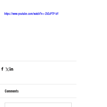
https://www.youtube.com/watch?v=-ZkSzPTP-bY
Comments