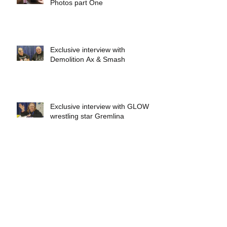
Photos part One
Exclusive interview with
Demolition Ax & Smash
Exclusive interview with GLOW
wrestling star Gremlina
Exclusive interview with Actor Bill
Hargreaves
Exclusive interview with Mick