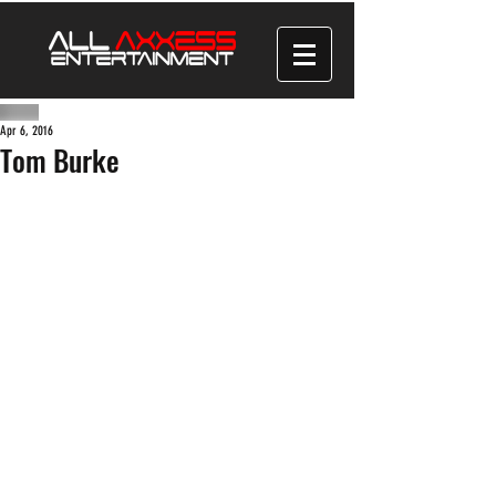
Apr 6, 2016
Tom Burke