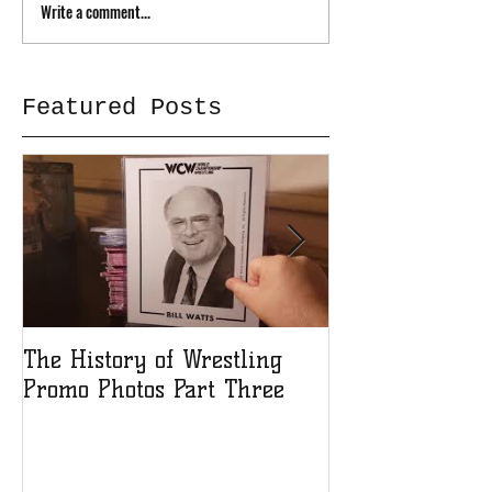
Write a comment...
Featured Posts
The History of Wrestling
The History of
Promo Photos Part Three
Promo Photos 