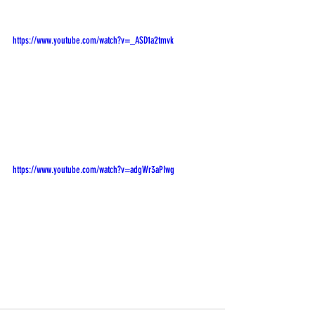
https://www.youtube.com/watch?v=_ASD1a2tmvk
https://www.youtube.com/watch?v=adgWr3aPIwg