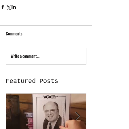
Comments
Write a comment...
Featured Posts