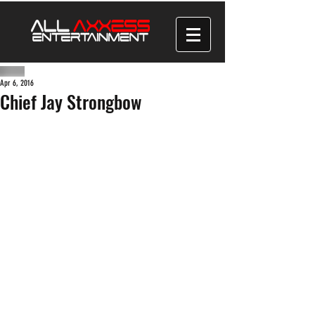
Apr 6, 2016
Chief Jay Strongbow