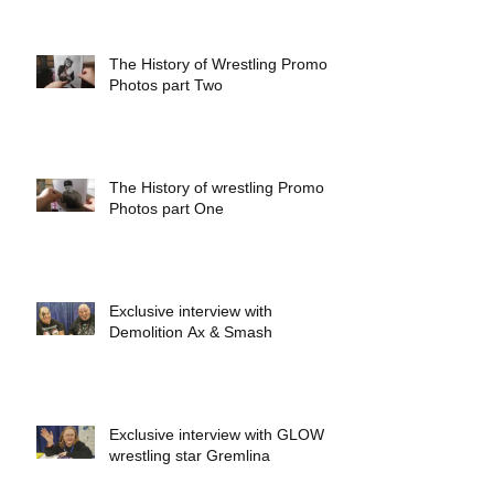
The History of Wrestling Promo
Photos part Two
The History of wrestling Promo
Photos part One
Exclusive interview with
Demolition Ax & Smash
Exclusive interview with GLOW
wrestling star Gremlina