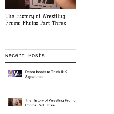
The History of Wrestling
The History of
Promo Photos Part Three
Promo Photos 
Recent Posts
Debra heads to Think INK
Signatures
The History of Wrestling Promo
Photos Part Three