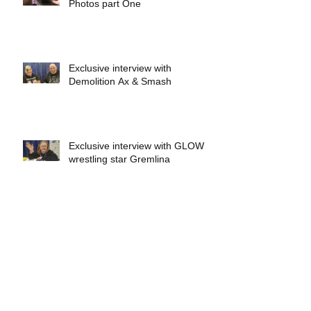
Photos part One
Exclusive interview with
Demolition Ax & Smash
Exclusive interview with GLOW
wrestling star Gremlina
Exclusive interview with Actor Bill
Hargreaves
Exclusive interview with Mick