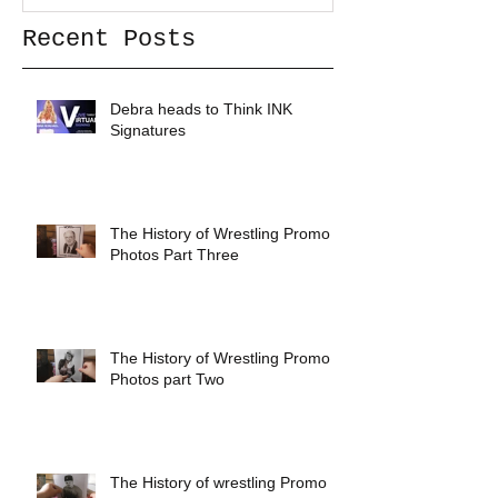
Recent Posts
Debra heads to Think INK
Signatures
The History of Wrestling Promo
Photos Part Three
The History of Wrestling Promo
Photos part Two
The History of wrestling Promo