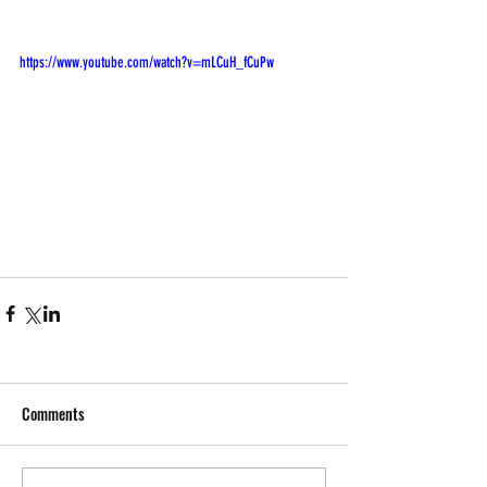
https://www.youtube.com/watch?v=mLCuH_fCuPw
Comments