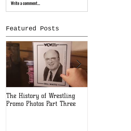
Write a comment...
Featured Posts
The History of Wrestling
The History of
Promo Photos Part Three
Promo Photos 