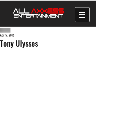
Apr 5, 2016
Tony Ulysses