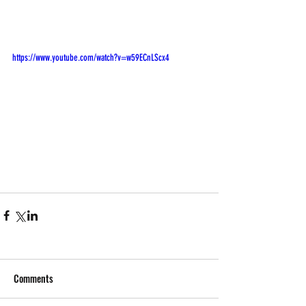
https://www.youtube.com/watch?v=w59ECnLScx4
Comments