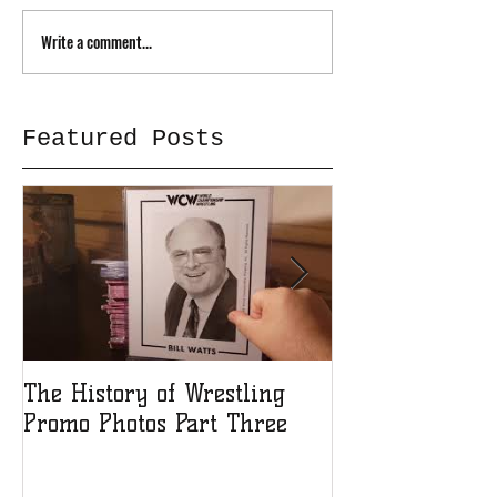
Write a comment...
Featured Posts
The History of Wrestling
The History of
Promo Photos Part Three
Promo Photos 