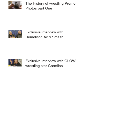
The History of wrestling Promo
Photos part One
Exclusive interview with
Demolition Ax & Smash
Exclusive interview with GLOW
wrestling star Gremlina
Exclusive interview with Actor Bill
Hargreaves