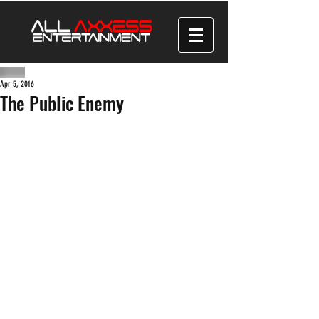
Apr 5, 2016
The Public Enemy