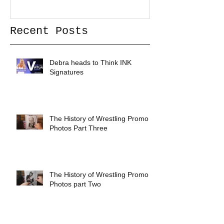
Recent Posts
Debra heads to Think INK
Signatures
The History of Wrestling Promo
Photos Part Three
The History of Wrestling Promo
Photos part Two