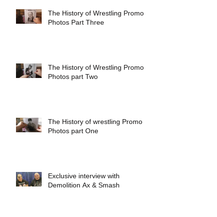
The History of Wrestling Promo
Photos Part Three
The History of Wrestling Promo
Photos part Two
The History of wrestling Promo
Photos part One
Exclusive interview with
Demolition Ax & Smash