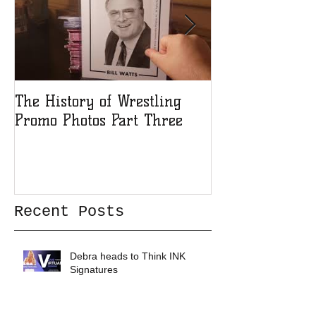
The History of Wrestling
The History of
Promo Photos Part Three
Promo Photos 
Recent Posts
Debra heads to Think INK
Signatures