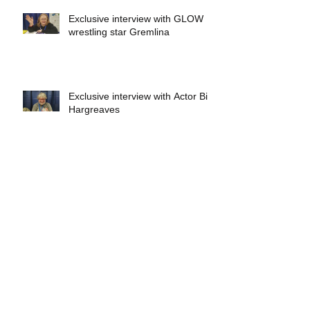
Exclusive interview with GLOW
wrestling star Gremlina
Exclusive interview with Actor Bill
Hargreaves
Exclusive interview with Mick
Foley
A collectors breakdown of
Savage Mondo Blitzers