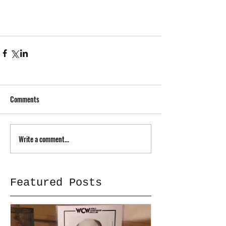
Comments
Write a comment...
Featured Posts