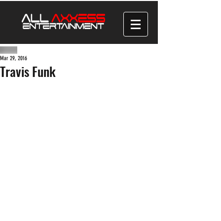
Mar 29, 2016
Travis Funk