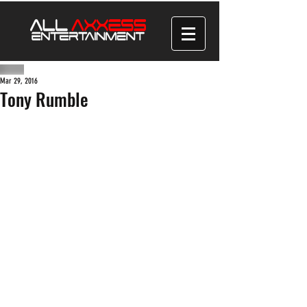
Mar 29, 2016
Tony Rumble