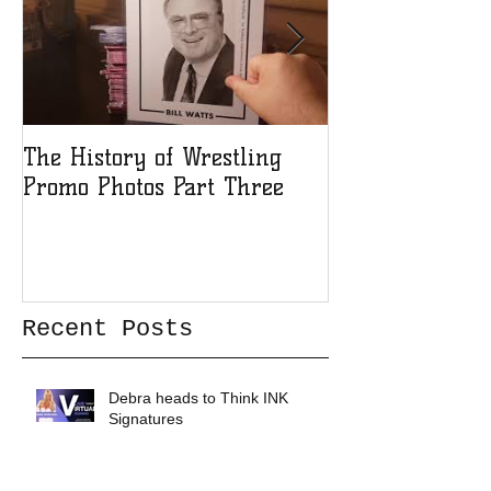
The History of Wrestling
The History of
Promo Photos Part Three
Promo Photos 
Recent Posts
Debra heads to Think INK
Signatures