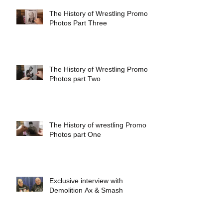
The History of Wrestling Promo
Photos Part Three
The History of Wrestling Promo
Photos part Two
The History of wrestling Promo
Photos part One
Exclusive interview with
Demolition Ax & Smash