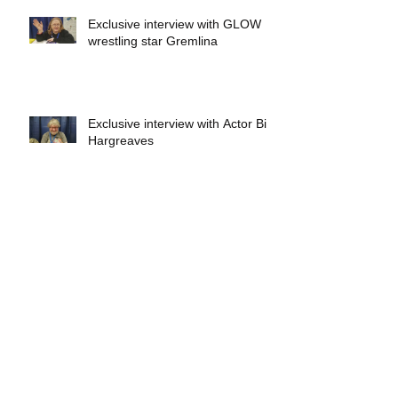
Exclusive interview with GLOW
wrestling star Gremlina
Exclusive interview with Actor Bill
Hargreaves
Exclusive interview with Mick
Foley
A collectors breakdown of
Savage Mondo Blitzers