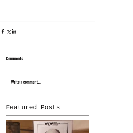
Comments
Write a comment...
Featured Posts