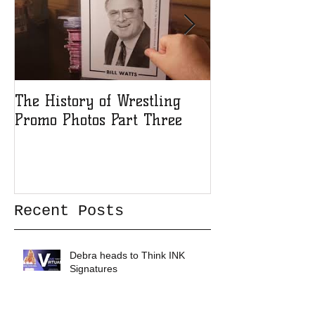
The History of Wrestling
The History of
Promo Photos Part Three
Promo Photos 
Recent Posts
Debra heads to Think INK
Signatures