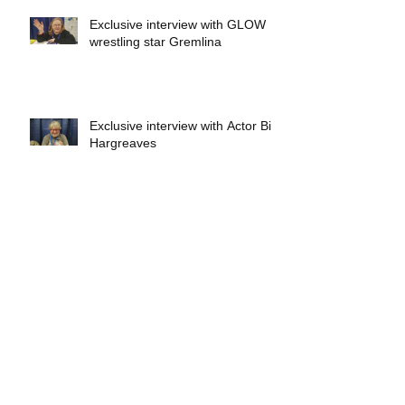
Exclusive interview with GLOW
wrestling star Gremlina
Exclusive interview with Actor Bill
Hargreaves
Exclusive interview with Mick
Foley
A collectors breakdown of
Savage Mondo Blitzers