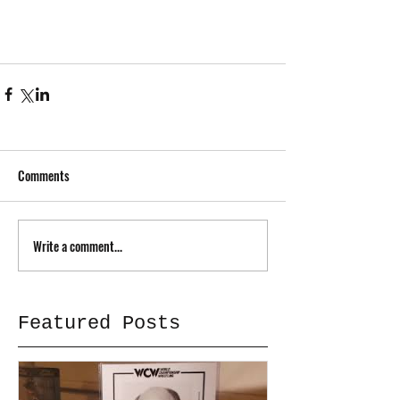
Comments
Write a comment...
Featured Posts