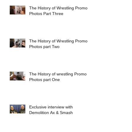
The History of Wrestling Promo
Photos Part Three
The History of Wrestling Promo
Photos part Two
The History of wrestling Promo
Photos part One
Exclusive interview with
Demolition Ax & Smash