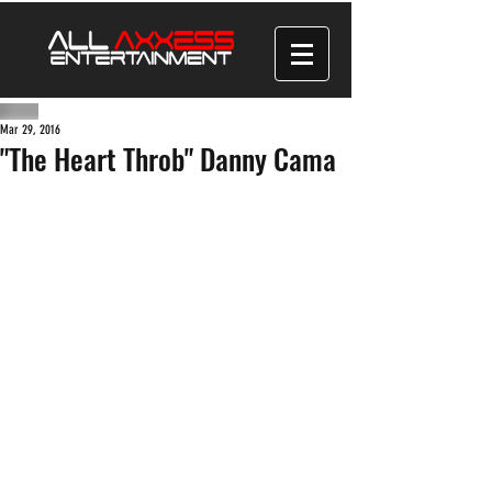
Mar 29, 2016
"The Heart Throb" Danny Cama