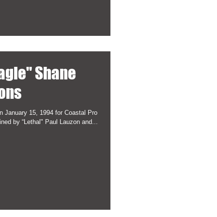
agle" Shane
ons
 January 15, 1994 for Coastal Pro
ned by “Lethal" Paul Lauzon and...