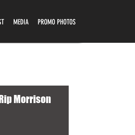
ST
MEDIA
PROMO PHOTOS
 Rip Morrison