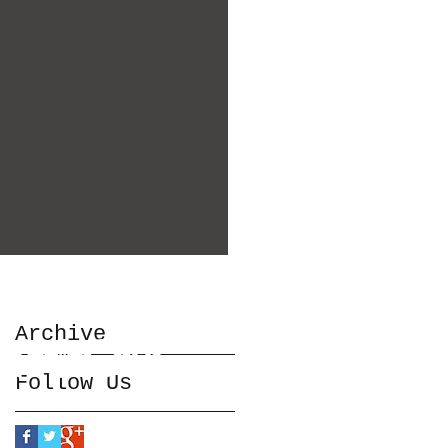
Archive
Follow Us