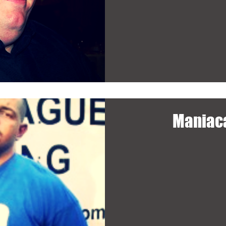
Maniac