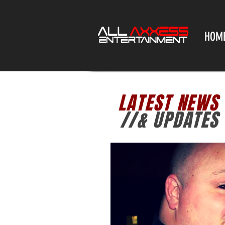
HOM
LATEST NEWS
//& UPDATES