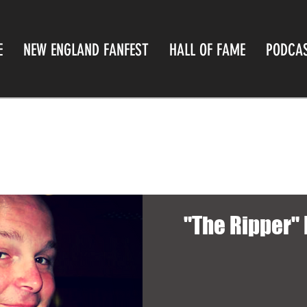
E
NEW ENGLAND FANFEST
HALL OF FAME
PODCA
"The Ripper"