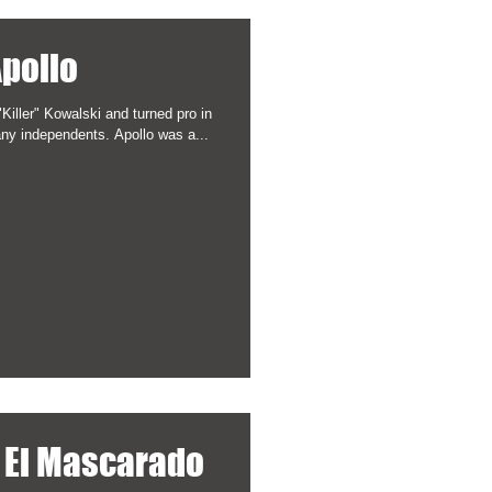
Apollo
Killer" Kowalski and turned pro in
February, 1984. He wrestled for many independents. Apollo was a...
/ El Mascarado