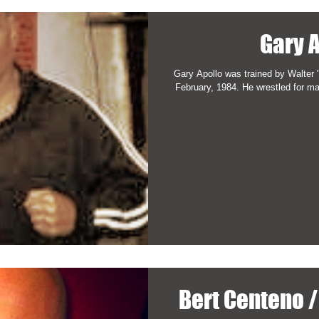
Gary 
Gary Apollo was trained by Walter "
Bert Centeno 