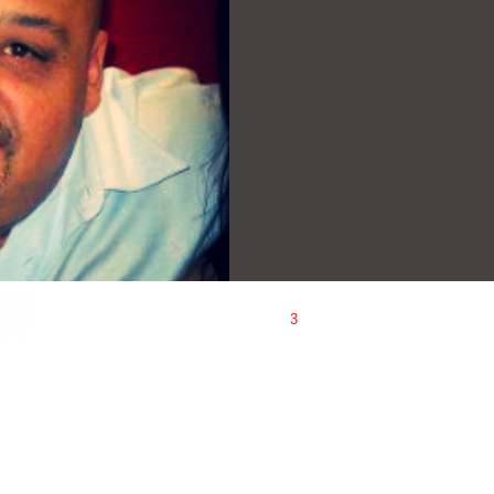
1
2
3