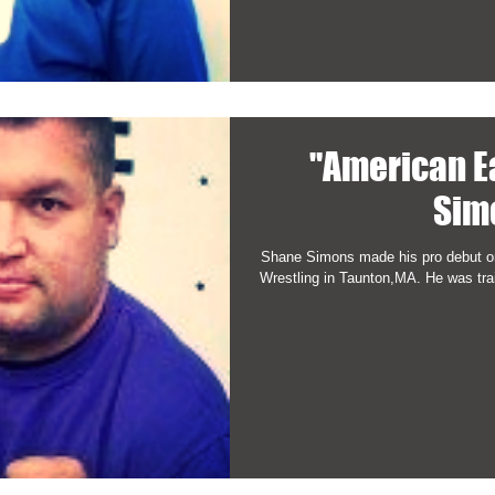
"American E
Sim
Shane Simons made his pro debut on
Wrestling in Taunton,MA. He was trai