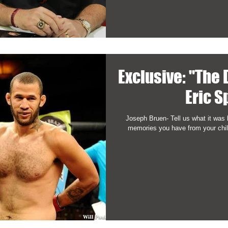
Exclusive: "The
Eric S
Joseph Bruen- Tell us what it was 
memories you have from your child