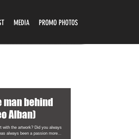
ST
MEDIA
PROMO PHOTOS
he man behind
eo Alban)
t with the artwork? Did you always
has always been a passion more...