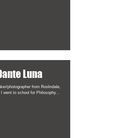
 Dante Luna
ker/photographer from Roslindale,
 I went to school for Philosophy...