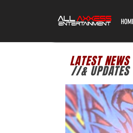
HOM
LATEST NEWS
//& UPDATES