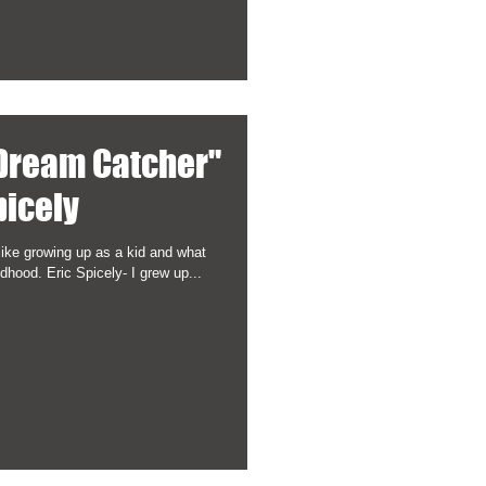
 Dream Catcher"
picely
like growing up as a kid and what
hood. Eric Spicely- I grew up...