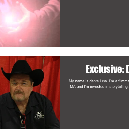
Exclusive:
My name is dante luna. I'm a filmma
MA and I'm invested in storytelling.