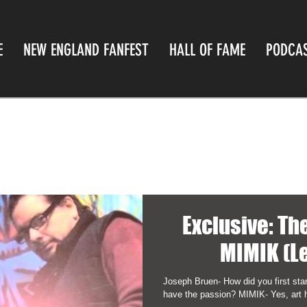
E
NEW ENGLAND FANFEST
HALL OF FAME
PODCA
Exclusive: T
MIMIK (L
Joseph Bruen- How did you first star
have the passion? MIMIK- Yes, art 