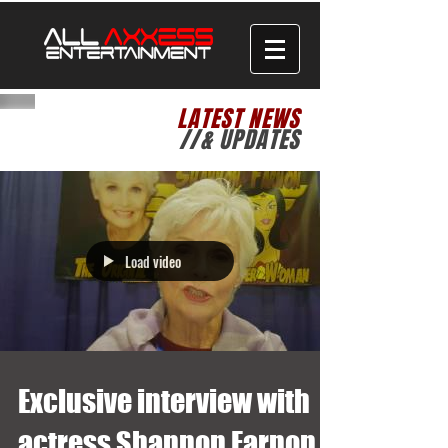
LATEST NEWS
//& UPDATES
Load video
Exclusive interview with
actress Shannon Farnon