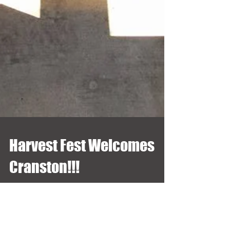
Harvest Fest Welcomes
Cranston!!!
Thank you Cranston for coming out in full force this