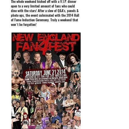
The whole weekend kicked off with a V.I.P. dinner
open to a very limited amount of fans who could
dine with the stars! After a slew of Q&A's, panels &
photo ops, the event culminated with the 2014 Hall
of Fame Induction Ceremony. Truly a weekend that
won`t be forgotten!