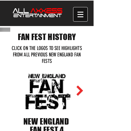
FAN FEST HISTORY
CLICK ON THE LOGOS TO SEE HIGHLIGHTS
FROM ALL PREVIOUS NEW ENGLAND FAN
FESTS
NEW ENGLAND
FAN FEST 4