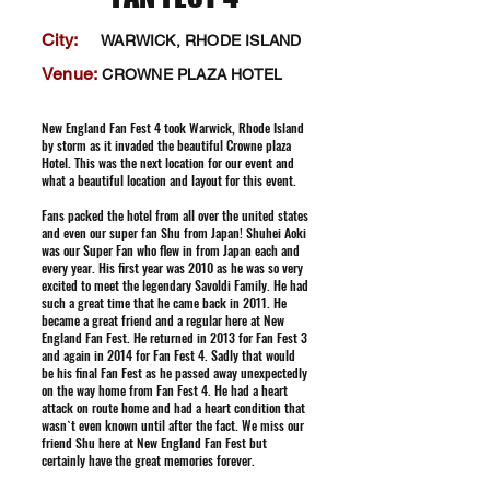
City:
WARWICK, RHODE ISLAND
Venue:
CROWNE PLAZA HOTEL
New England Fan Fest 4 took Warwick, Rhode Island
by storm as it invaded the beautiful Crowne plaza
Hotel. This was the next location for our event and
what a beautiful location and layout for this event.
Fans packed the hotel from all over the united states
and even our super fan Shu from Japan! Shuhei Aoki
was our Super Fan who flew in from Japan each and
every year. His first year was 2010 as he was so very
excited to meet the legendary Savoldi Family. He had
such a great time that he came back in 2011. He
became a great friend and a regular here at New
England Fan Fest. He returned in 2013 for Fan Fest 3
and again in 2014 for Fan Fest 4. Sadly that would
be his final Fan Fest as he passed away unexpectedly
on the way home from Fan Fest 4. He had a heart
attack on route home and had a heart condition that
wasn`t even known until after the fact. We miss our
friend Shu here at New England Fan Fest but
certainly have the great memories forever.