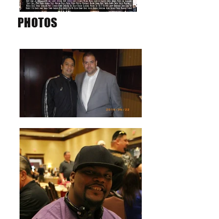
PHOTOS