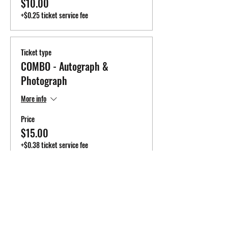
$10.00
+$0.25 ticket service fee
Ticket type
COMBO - Autograph &
Photograph
More info
Price
$15.00
+$0.38 ticket service fee
Total
$0.00