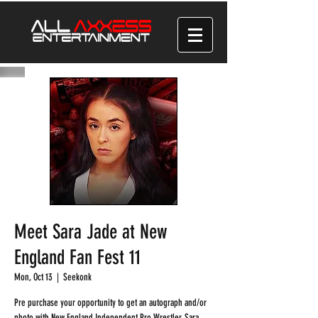
Meet Sara Jade at New
England Fan Fest 11
Mon, Oct 13
  |  
Seekonk
Pre purchase your opportunity to get an autograph and/or
photo with New England Independent Pro Wrestler, Sara