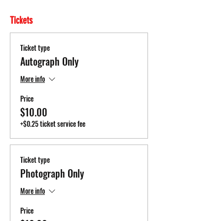
Tickets
Ticket type
Autograph Only
More info
Price
$10.00
+$0.25 ticket service fee
Ticket type
Photograph Only
More info
Price