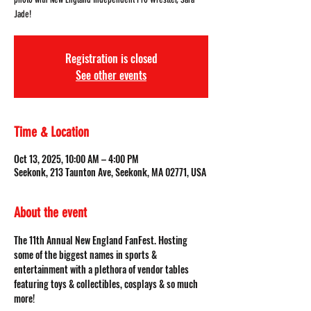
Jade!
Registration is closed
See other events
Time & Location
Oct 13, 2025, 10:00 AM – 4:00 PM
Seekonk, 213 Taunton Ave, Seekonk, MA 02771, USA
About the event
The 11th Annual New England FanFest. Hosting 
some of the biggest names in sports & 
entertainment with a plethora of vendor tables 
featuring toys & collectibles, cosplays & so much 
more!